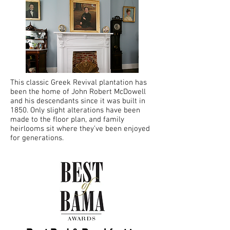
This classic Greek Revival plantation has
been the home of John Robert McDowell
and his descendants since it was built in
1850. Only slight alterations have been
made to the floor plan, and family
heirlooms sit where they’ve been enjoyed
for generations.