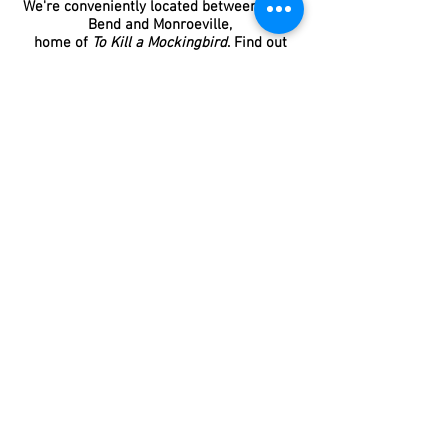
We're conveniently located between Gee's
Bend and Monroeville,
home of
To Kill a Mockingbird
. Find out
more
here
.
Our mission statement:
We work hard
to provide reasonably priced, high-
quality accommodations and food,
while serving our Lord Jesus Christ,
honoring our ancestors, upholding an
amazing tradition of hospitality, and
preserving our beautiful and historic
family home.