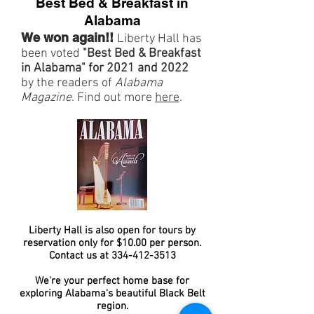
Best Bed & Breakfast in
Alabama
We won again!!
Liberty Hall has
been voted
"Best Bed & Breakfast
in Alabama" for 2021 and 2022
by the readers of
Alabama
Magazine
. Find out more
here
.
Liberty Hall is also open for tours by
reservation only for $10.00 per person.
Contact us at
334-412-3513
We're your perfect home base for
exploring Alabama's beautiful Black Belt
region.