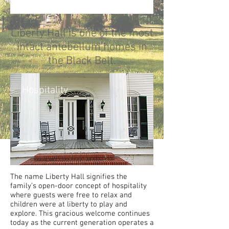
Liberty Hall is one of the most
intact antebellum homes in
the Black Belt.
Hospitality
The name Liberty Hall signifies the
family’s open-door concept of hospitality
where guests were free to relax and
children were at liberty to play and
explore. This gracious welcome continues
today as the current generation operates a