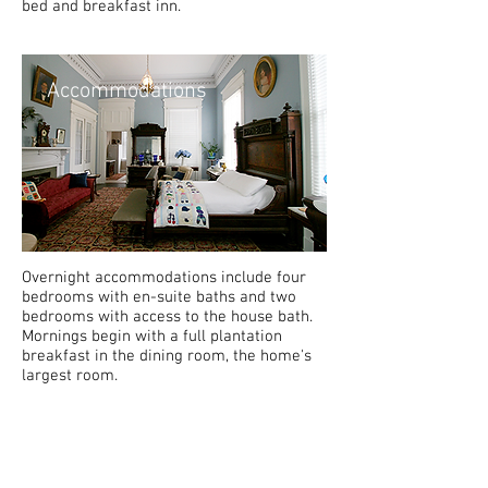
bed and breakfast inn.
Accommodations
Overnight accommodations include four
bedrooms with en-suite baths and two
bedrooms with access to the house bath.
Mornings begin with a full plantation
breakfast in the dining room, the home's
largest room.
History