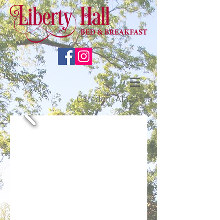
Camden, Alabama