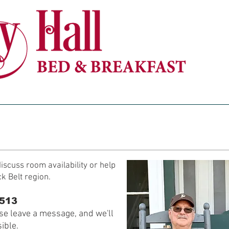
ACCOMMODATIONS
POLICIES
BARN VENUE
iscuss room availability or help
ck Belt region.
3513
ase leave a message, and we'll
ible.