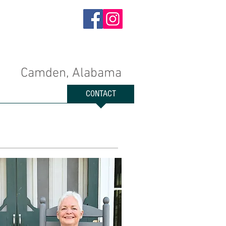
Camden, Alabama
EXPLORE
CONTACT