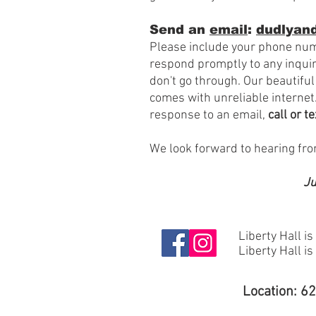
Send an
email
:
dudlyand
Please include your phone num
respond promptly to any inqui
don't go through. Our beautiful
comes with
unreliable internet.
response to an email,
call or t
We look forward to hearing fr
Ju
Liberty Hall is
Liberty Hall i
Location: 6