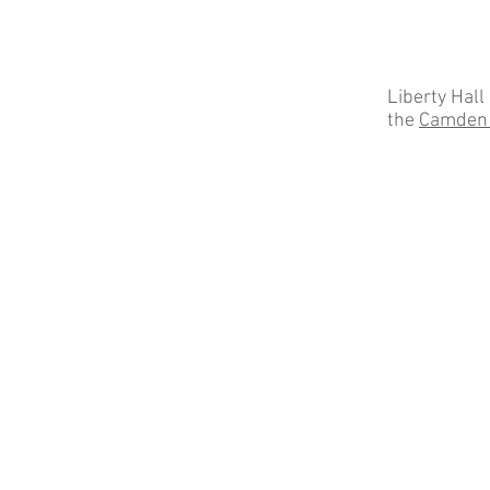
Liberty Hall
the
Camden 