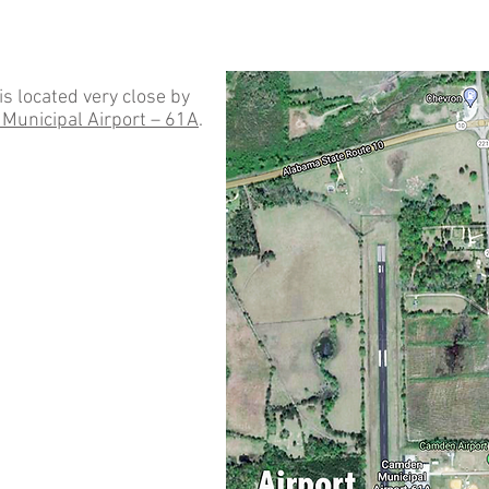
 is located very close by
Municipal Airport – 61A
.