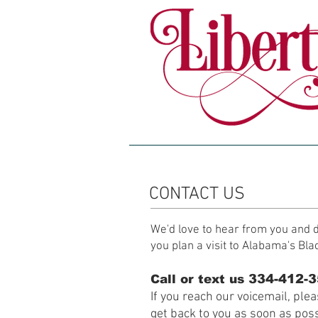
HOME
ABOUT
CONTACT US
We'd love to hear from you and d
you plan a visit to Alabama's Bla
334-412-
Call or text us
If you reach our voicemail, ple
get back to you as soon as poss