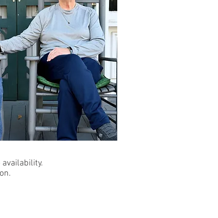
availability.
on.