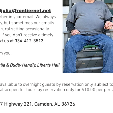
julia@frontiernet.net
ber in your email.
We always
ry, but sometimes our emails
 rural setting
occasionally
 If you don't receive a timely
ext us at
334-412-3513.
om you!
lia & Dudly Handly, Liberty Hall
 available to overnight guests by reservation only, subject to 
s also open for tours by reservation only for $10.00 per pers
27 Highway 221, Camden, AL 36726