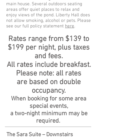
main house. Several outdoors seating
areas offer quiet places to relax and
enjoy views of the pond. Liberty Hall does
not allow smoking, alcohol or pets. Please
see our full policy statement
here
.
Rates range from $139 to
$199 per night, plus taxes
and fees.
All rates include breakfast.
Please note: all rates
are
based on double
occupancy.
When booking for some area
special events,
a two-night minimum may be
required.
The Sara Suite – Downstairs