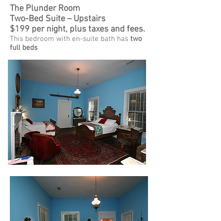
The Plunder Room
Two-Bed Suite – Upstairs
$199 per night, plus taxes and fees.
This bedroom with en-suite bath has
two
full beds