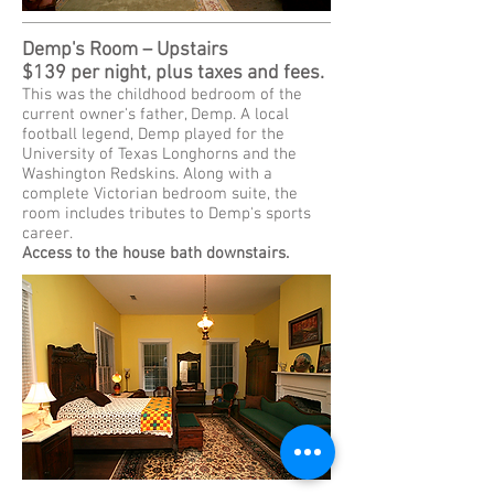
Demp's Room – Upstairs
$139 per night, plus taxes and fees.
This was the childhood bedroom of the
current owner's father, Demp. A local
football legend, Demp played for the
University of Texas Longhorns and the
Washington Redskins. Along with a
complete Victorian bedroom suite, the
room includes tributes to Demp's sports
career.
Access to the house bath downstairs.