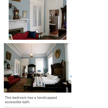
This bedroom has a handicapped
accessible bath.