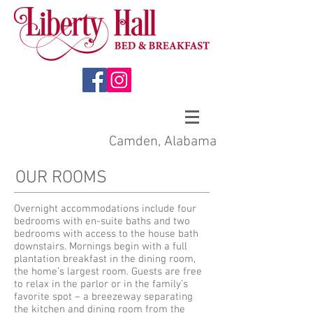
Camden, Alabama
OUR ROOMS
Overnight accommodations include four
bedrooms with en-suite baths and two
bedrooms with access to the house bath
downstairs. Mornings begin with a full
plantation breakfast in the dining room,
the home’s largest room. Guests are free
to relax in the parlor or in the family’s
favorite spot – a breezeway separating
the kitchen and dining room from the