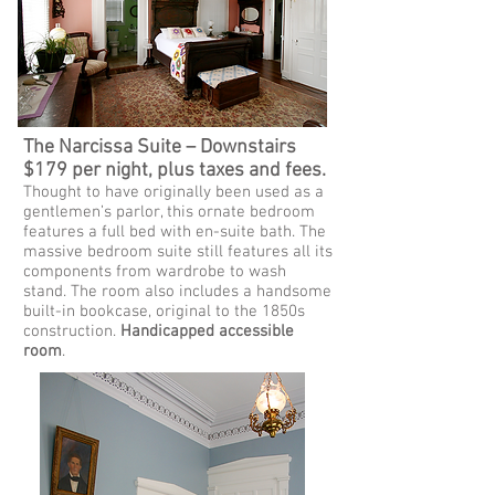
The Narcissa Suite – Downstairs
$179 per night, plus taxes and fees.
Thought to have originally been used as a
gentlemen’s parlor, this ornate bedroom
features a full bed with en-suite bath. The
massive bedroom suite still features all its
components from wardrobe to wash
stand. The room also includes a handsome
built-in bookcase, original to the 1850s
construction.
Handicapped accessible
room
.