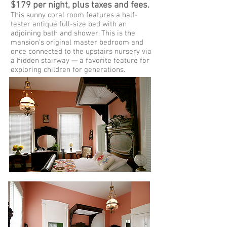
$179 per night, plus taxes and fees.
This sunny coral room features a half-
tester antique full-size bed with an
adjoining bath and shower. This is the
mansion’s original master bedroom and
once connected to the upstairs nursery via
a hidden stairway — a favorite feature for
exploring children for generations.