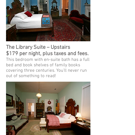
The Library Suite – Upstairs
$179 per night, plus taxes and fees.
This bedroom with en-suite bath has a full
bed and book shelves of family books
covering three centuries. You'll never run
out of something to read!